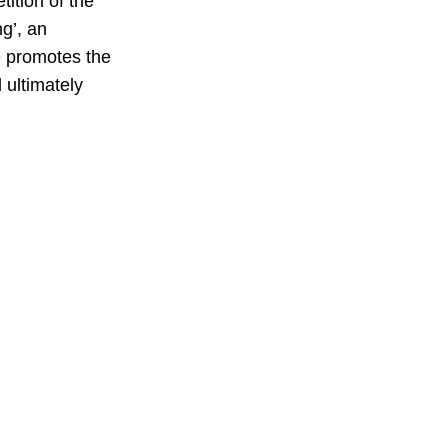
ition of the 
g’, an 
e promotes the 
 ultimately 