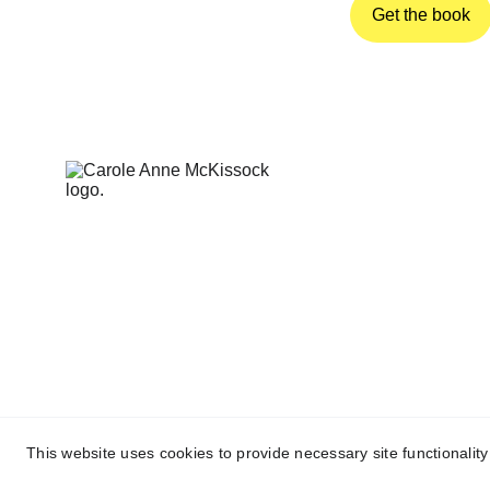
Get the book
This website uses cookies to provide necessary site functionalit