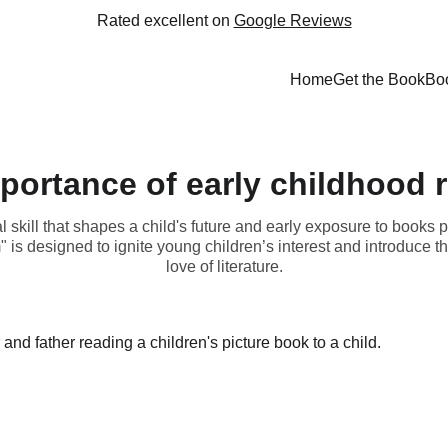
Rated excellent on 
Google Reviews
Home
Get the Book
Bo
portance of early childhood 
skill that shapes a child's future and early exposure to books pla
is designed to ignite young children’s interest and introduce th
love of literature.