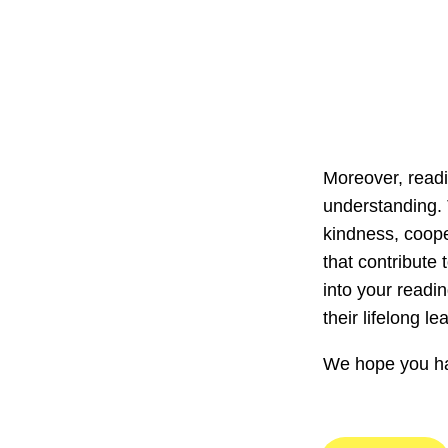
Moreover, readi
understanding. 
kindness, coope
that contribute
into your readin
their lifelong 
We hope you hav