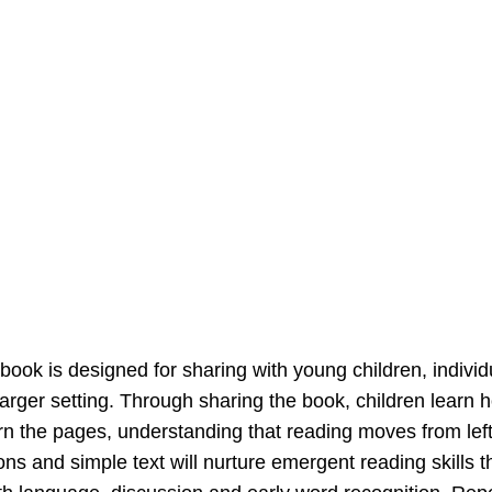
 book is designed for sharing with young children, individu
larger setting. Through sharing the book, children learn h
rn the pages, understanding that reading moves from left t
tions and simple text will nurture emergent reading skills 