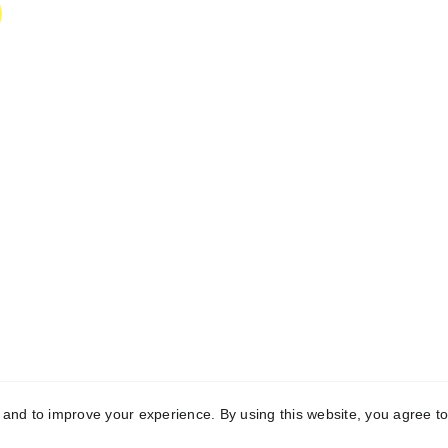
y and to improve your experience. By using this website, you agree to