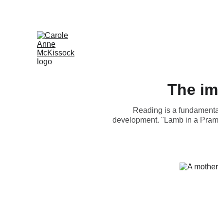
The im
Reading is a fundamental 
development. "Lamb in a Pram" 