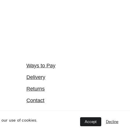
Ways to Pay
Delivery
Returns
Contact
Terms of Website Use
 our use of cookies.
Accept
Decline
Privacy Policy