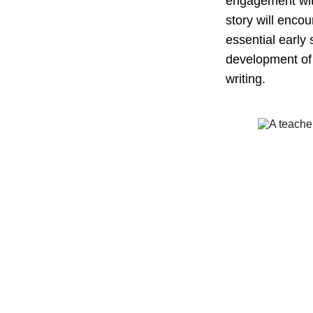
engagement with
story will enco
essential early
development of t
writing.