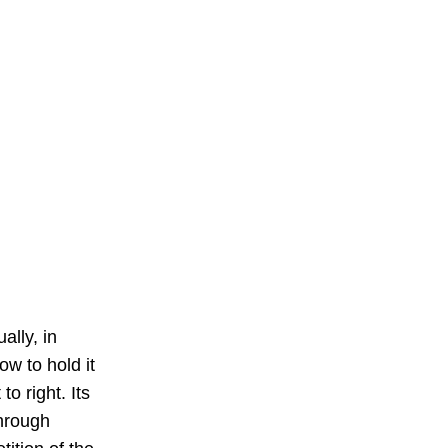
ally, in 
ow to hold it 
o right. Its 
through 