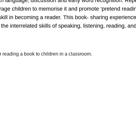
 language, discussion and early word recognition. Repet
urage children to memorise it and promote ‘pretend readin
 skill in becoming a reader. This book- sharing experienc
he interrelated skills of speaking, listening, reading, and