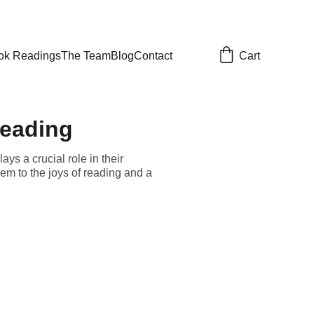
Cart
ok Readings
The Team
Blog
Contact
reading
ys a crucial role in their
em to the joys of reading and a