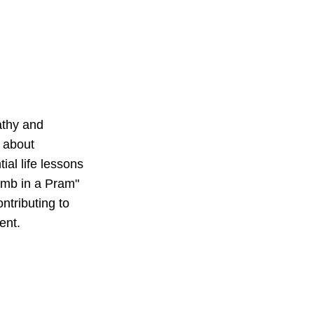
athy and 
 about 
al life lessons 
Lamb in a Pram" 
ntributing to 
ent.