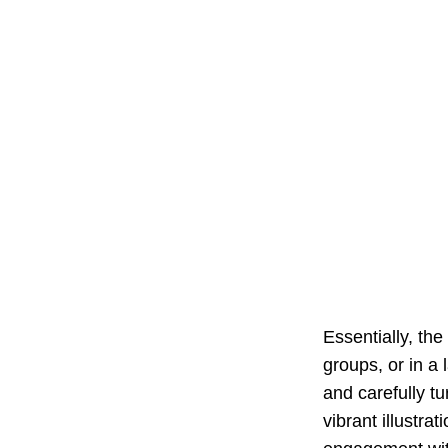
Essentially, the
groups, or in a 
and carefully tu
vibrant illustra