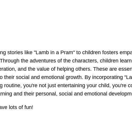
ng stories like "Lamb in a Pram" to children fosters emp
Through the adventures of the characters, children learn
ration, and the value of helping others. These are essenti
 to their social and emotional growth. By incorporating "
g routine, you're not just entertaining your child, you're co
learning and their personal, social and emotional developm
e lots of fun!