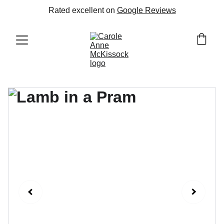
Rated excellent on 
Google Reviews