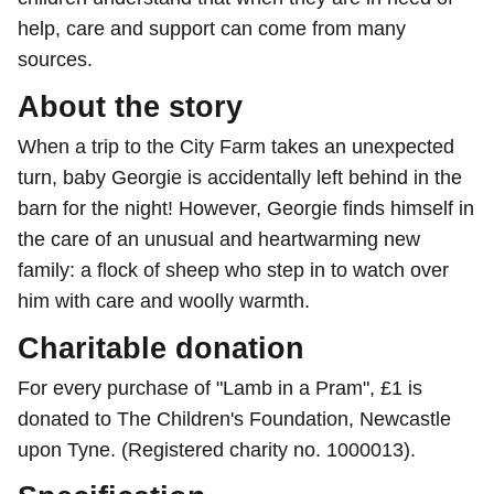
help, care and support can come from many
sources.
About the story
When a trip to the City Farm takes an unexpected
turn, baby Georgie is accidentally left behind in the
barn for the night! However, Georgie finds himself in
the care of an unusual and heartwarming new
family: a flock of sheep who step in to watch over
him with care and woolly warmth.
Charitable donation
For every purchase of "Lamb in a Pram", £1 is
donated to The Children's Foundation, Newcastle
upon Tyne. (Registered charity no. 1000013).