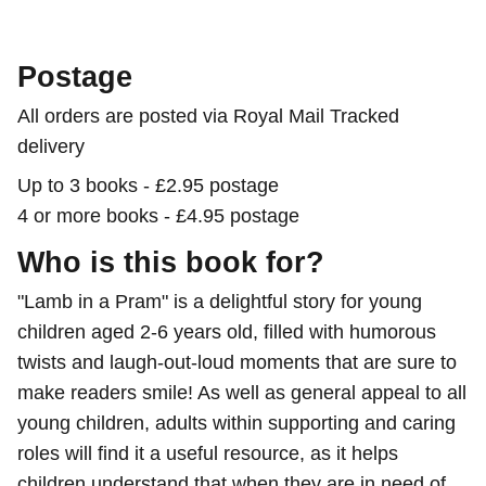
Postage
All orders are posted via Royal Mail Tracked
delivery
Up to 3 books - £2.95 postage
4 or more books - £4.95 postage
Who is this book for?
"Lamb in a Pram" is a delightful story for young
children aged 2-6 years old, filled with humorous
twists and laugh-out-loud moments that are sure to
make readers smile! As well as general appeal to all
young children, adults within supporting and caring
roles will find it a useful resource, as it helps
children understand that when they are in need of