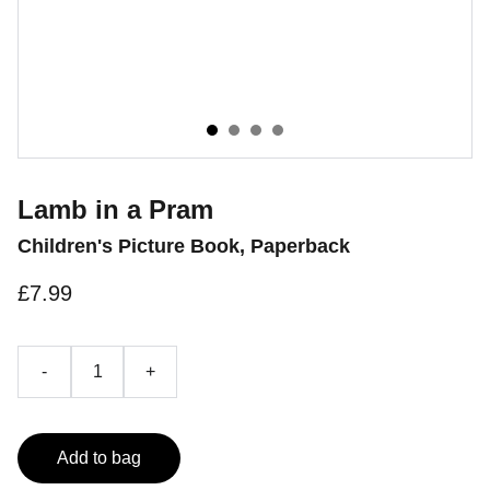
Lamb in a Pram
Children's Picture Book, Paperback
£7.99
-
+
Add to bag