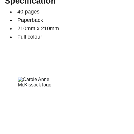
Specification
40 pages
Paperback
210mm x 210mm
Full colour